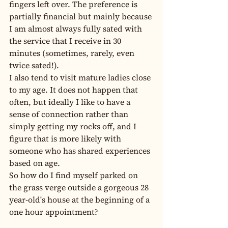
fingers left over. The preference is 
partially financial but mainly because 
I am almost always fully sated with 
the service that I receive in 30 
minutes (sometimes, rarely, even 
twice sated!).
I also tend to visit mature ladies close 
to my age. It does not happen that 
often, but ideally I like to have a 
sense of connection rather than 
simply getting my rocks off, and I 
figure that is more likely with 
someone who has shared experiences 
based on age.
So how do I find myself parked on 
the grass verge outside a gorgeous 28 
year-old's house at the beginning of a 
one hour appointment?