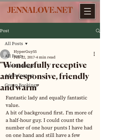
JENNALOVE.NET
Post
All Posts
HyperGuy55
All Posts
Feb 22, 2017
4 min read
"Wonderfully receptive
Solo Bookings
Adult Content
and responsive, friendly
Group Bookings
and warm"
Fantastic lady and equally fantastic 
value.
A bit of background first. I'm more of 
a half-hour guy. I could count the 
number of one hour punts I have had 
on one hand and still have a few 