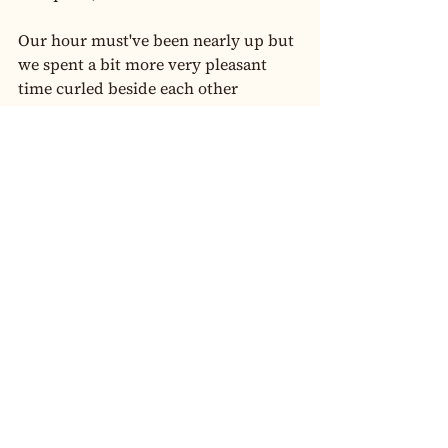
Our hour must've been nearly up but 
we spent a bit more very pleasant 
time curled beside each other 
chatting. Eventually I realised that I 
had to get going - real life gets in the 
way again.
I found Jenna to be wonderfully 
receptive and responsive, friendly 
and warm. Her service was fantastic 
too. I'll be saving my pennies to see 
Jenna again soon, and I wouldn't 
dream of visiting her for less than an 
hour!
Originally posted on 
#AuXXXReviews
#SoloBookings
#AuXXXReviews
Solo Bookings