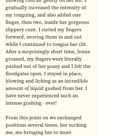
blowing cool air gently on her slit. I 
gradually increased the intensity of 
my tonguing, and also added one 
finger, then two, inside her gorgeous 
slippery cunt. I curled my fingers 
forward, moving them in and out 
while I continued to tongue her clit. 
After a surprisingly short time, Jenna 
groaned, my fingers were literally 
pushed out of her pussy and I felt the 
floodgates open. I stayed in place, 
blowing and licking as an incredible 
amount of liquid gushed from her. I 
have never experienced such an 
intense gushing - ever!
From this point on we exchanged 
positions several times, her sucking 
me, me bringing her to more 