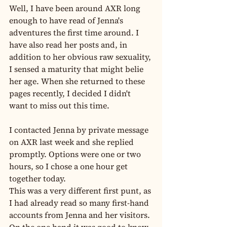
Well, I have been around AXR long 
enough to have read of Jenna's 
adventures the first time around. I 
have also read her posts and, in 
addition to her obvious raw sexuality, 
I sensed a maturity that might belie 
her age. When she returned to these 
pages recently, I decided I didn't 
want to miss out this time.
I contacted Jenna by private message 
on AXR last week and she replied 
promptly. Options were one or two 
hours, so I chose a one hour get 
together today.
This was a very different first punt, as 
I had already read so many first-hand 
accounts from Jenna and her visitors. 