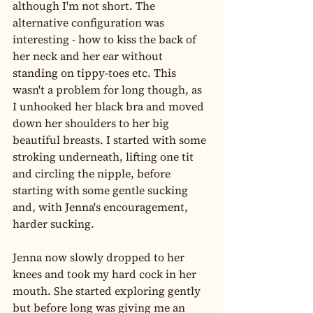
although I'm not short. The 
alternative configuration was 
interesting - how to kiss the back of 
her neck and her ear without 
standing on tippy-toes etc. This 
wasn't a problem for long though, as 
I unhooked her black bra and moved 
down her shoulders to her big 
beautiful breasts. I started with some 
stroking underneath, lifting one tit 
and circling the nipple, before 
starting with some gentle sucking 
and, with Jenna's encouragement, 
harder sucking.
Jenna now slowly dropped to her 
knees and took my hard cock in her 
mouth. She started exploring gently 
but before long was giving me an 