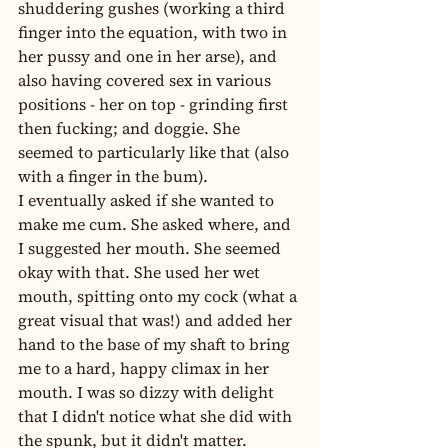
shuddering gushes (working a third 
finger into the equation, with two in 
her pussy and one in her arse), and 
also having covered sex in various 
positions - her on top - grinding first 
then fucking; and doggie. She 
seemed to particularly like that (also 
with a finger in the bum).
I eventually asked if she wanted to 
make me cum. She asked where, and 
I suggested her mouth. She seemed 
okay with that. She used her wet 
mouth, spitting onto my cock (what a 
great visual that was!) and added her 
hand to the base of my shaft to bring 
me to a hard, happy climax in her 
mouth. I was so dizzy with delight 
that I didn't notice what she did with 
the spunk, but it didn't matter.