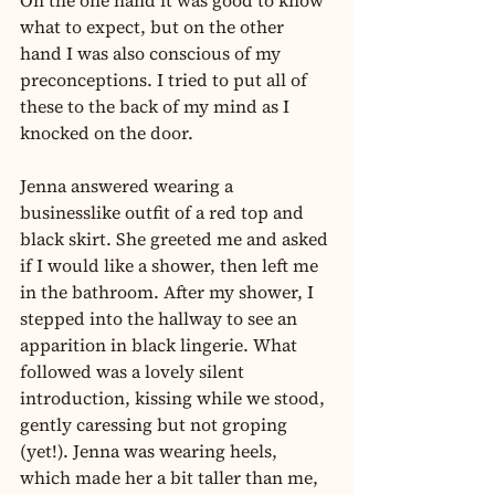
On the one hand it was good to know 
what to expect, but on the other 
hand I was also conscious of my 
preconceptions. I tried to put all of 
these to the back of my mind as I 
knocked on the door.
Jenna answered wearing a 
businesslike outfit of a red top and 
black skirt. She greeted me and asked 
if I would like a shower, then left me 
in the bathroom. After my shower, I 
stepped into the hallway to see an 
apparition in black lingerie. What 
followed was a lovely silent 
introduction, kissing while we stood, 
gently caressing but not groping 
(yet!). Jenna was wearing heels, 
which made her a bit taller than me, 