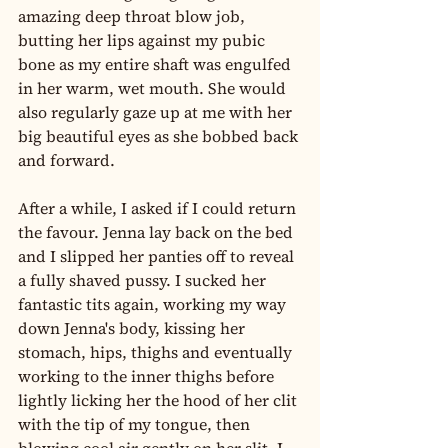
amazing deep throat blow job, 
butting her lips against my pubic 
bone as my entire shaft was engulfed 
in her warm, wet mouth. She would 
also regularly gaze up at me with her 
big beautiful eyes as she bobbed back 
and forward.
After a while, I asked if I could return 
the favour. Jenna lay back on the bed 
and I slipped her panties off to reveal 
a fully shaved pussy. I sucked her 
fantastic tits again, working my way 
down Jenna's body, kissing her 
stomach, hips, thighs and eventually 
working to the inner thighs before 
lightly licking her the hood of her clit 
with the tip of my tongue, then 