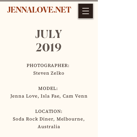
JENNALOVE.NET
JULY
2019
PHOTOGRAPHER:
Steven Zelko
MODEL:
Jenna Love, Isla Fae, Cam Venn
LOCATION:
Soda Rock Diner, Melbourne,
Australia